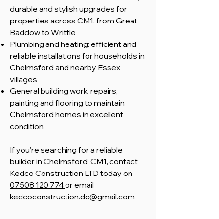
durable and stylish upgrades for
properties across CM1, from Great
Baddow to Writtle
Plumbing and heating: efficient and
reliable installations for households in
Chelmsford and nearby Essex
villages
General building work: repairs,
painting and flooring to maintain
Chelmsford homes in excellent
condition
​If you’re searching for a reliable
builder in Chelmsford, CM1, contact
Kedco Construction LTD today on
07508 120 774
or email
kedcoconstruction.dc@gmail.com