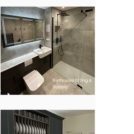
Bathroom fitting &
Supply