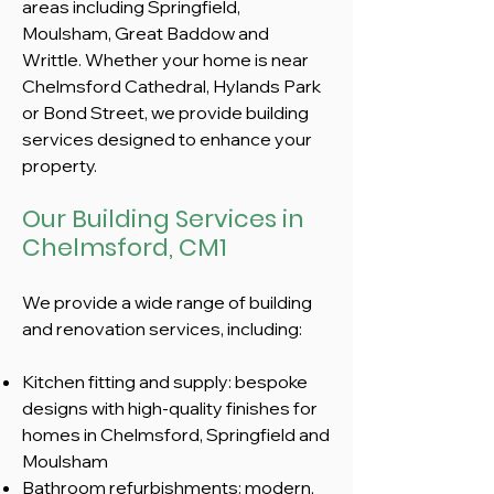
areas including Springfield,
Moulsham, Great Baddow and
Writtle. Whether your home is near
Chelmsford Cathedral, Hylands Park
or Bond Street, we provide building
services designed to enhance your
property.
Our Building Services in
Chelmsford, CM1
We provide a wide range of building
and renovation services, including:​
Kitchen fitting and supply: bespoke
designs with high-quality finishes for
homes in Chelmsford, Springfield and
Moulsham
Bathroom refurbishments: modern,