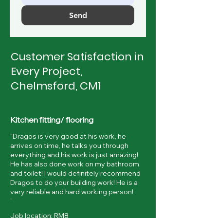
Send
Customer Satisfaction in
Every Project,
Chelmsford, CM1
Kitchen fitting/ flooring
“Dragos is very good at his work, he
arrives on time, he talks you through
everything and his work is just amazing!
He has also done work on my bathroom
and toilet! I would definitely recommend
Dragos to do your building work! He is a
very reliable and hard working person!
”
Job location: RM8