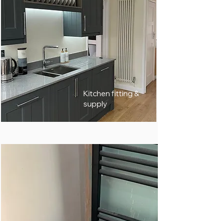
Kitchen fitting &
supply