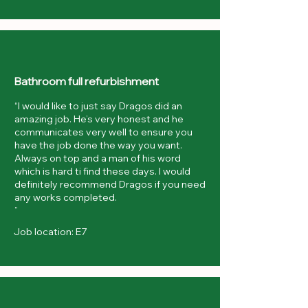
Bathroom full refurbishment
“I would like to just say Dragos did an
amazing job. He’s very honest and he
communicates very well to ensure you
have the job done the way you want.
Always on top and a man of his word
which is hard ti find these days. I would
definitely recommend Dragos if you need
any works completed.
”
Job location: E7