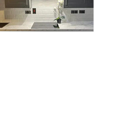
Why Choose Us,
Builders in
Chelmsford,
CM1
Best Price and Free Estimates
We offer competitive pricing and
free estimates for every project.