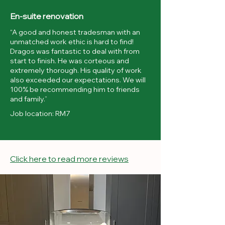
En-suite renovation
“A good and honest tradesman with an
unmatched work ethic is hard to find!
Dragos was fantastic to deal with from
start to finish. He was corteous and
extremely thorough. His quality of work
also exceeded our expectations. We will
100% be recommending him to friends
and family.”
Job location: RM7
Click here to read more reviews