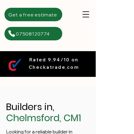
Get a free estimate
07508120774
Rated 9.94/10 on
Checkatrade.com
Builders in,
Chelmsford, CM1
Looking for a reliable builder in