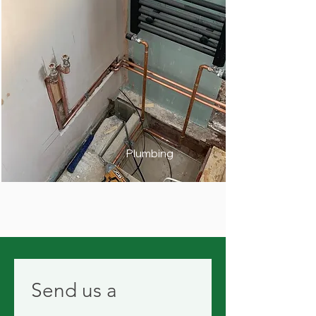
Plumbing
Send us a 