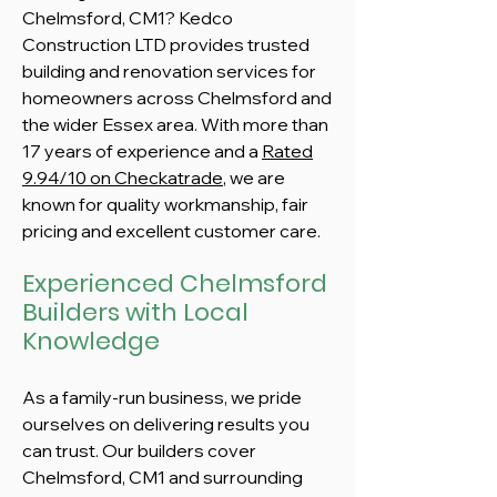
Chelmsford, CM1? Kedco
Construction LTD provides trusted
building and renovation services for
homeowners across Chelmsford and
the wider Essex area. With more than
17 years of experience and a
Rated
9.94/10 on Checkatrade
, we are
known for quality workmanship, fair
pricing and excellent customer care.
Experienced Chelmsford
Builders with Local
Knowledge
As a family-run business, we pride
ourselves on delivering results you
can trust. Our builders cover
Chelmsford, CM1 and surrounding