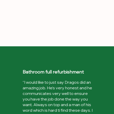
Bathroom full refurbishment
“I would like to just say Dragos did an
amazing job. He’s very honest and he
communicates very well to ensure
you have the job done the way you
want. Always on top and a man of his
word which is hard ti find these days. I