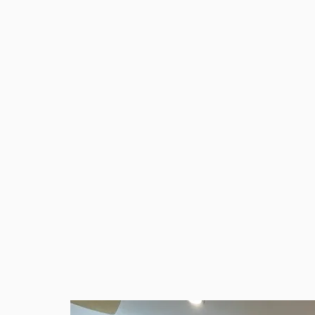
Bathroom refurbishments: modern, durabl
Hornchurch
Plumbing and heating: efficient and reliab
General building work: repairs, painting a
kedcoconstruction.dc@gmail.com