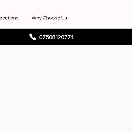
ocations
Why Choose Us
07508120774