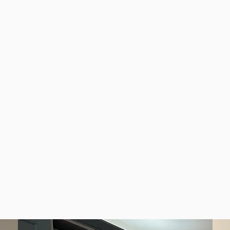
e and stylish upgrades for properties across RM14,
le installations for households in Upminster and the 
nd flooring to maintain Upminster homes in excellent c