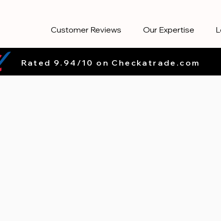
Customer Reviews
Our Expertise
L
Rated 9.94/10 on Checkatrade.com