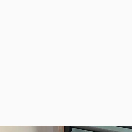
 from North Ockendon to
wider Havering area
ondition
07508 120 774