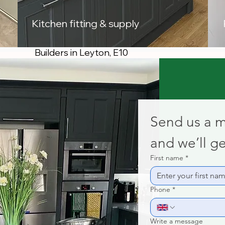
Kitchen fitting & supply
Builders in Leyton, E10
Send us a 
and we’ll ge
First name
*
Phone
*
Write a message