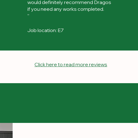
would definitely recommend Dragos
if you need any works completed.
”
Job location: E7
Click here to read more reviews