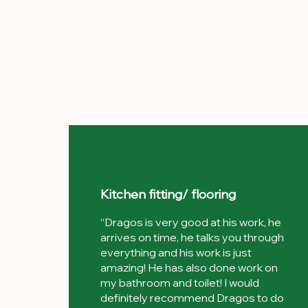
Kitchen fitting/ flooring
“Dragos is very good at his work, he
arrives on time, he talks you through
everything and his work is just
amazing! He has also done work on
my bathroom and toilet! I would
definitely recommend Dragos to do