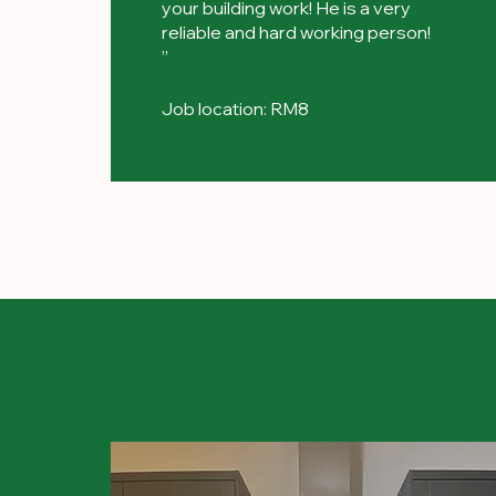
your building work! He is a very
reliable and hard working person!
”
Job location: RM8