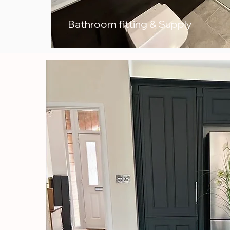
Bathroom fitting & Supply