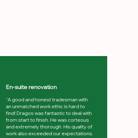
En-suite renovation
“A good and honest tradesman with
an unmatched work ethic is hard to
find! Dragos was fantastic to deal with
from start to finish. He was corteous
and extremely thorough. His quality of
work also exceeded our expectations.