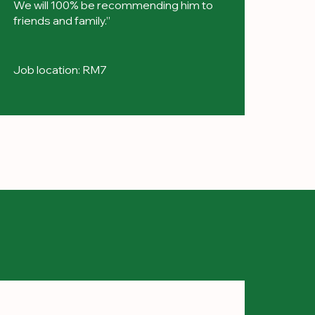
We will 100% be recommending him to
friends and family.”
Job location: RM7